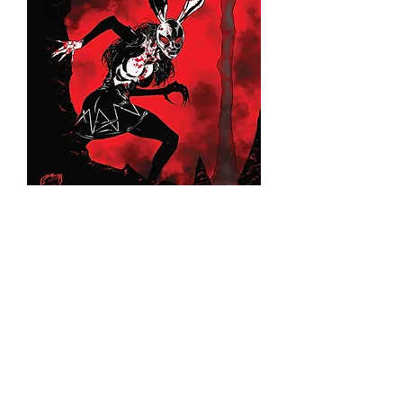
Bunny Mask #2 (Bloody Virgin
Edition)
©2026 Franck Uzan. All rights r
eserved.