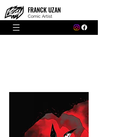
FRANCK
UZAN
Comic Artist