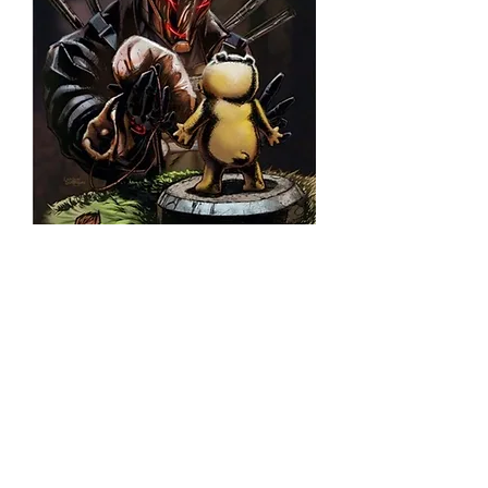
Deathrage #3 (KS Trade
Edition)
©2026 Franck Uzan. All rights r
eserved.