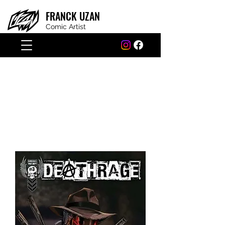
FRANCK
UZAN
Comic Artist