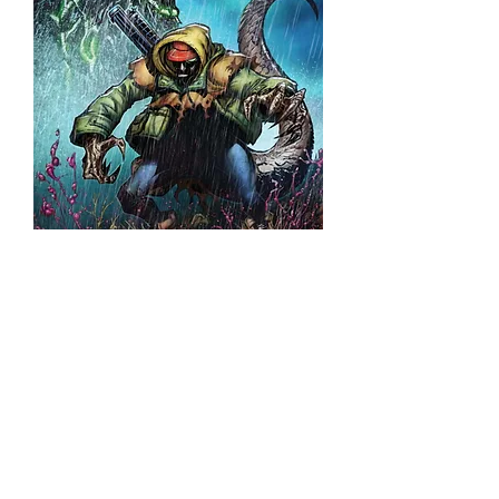
Godzilla : Dead Zone #1
(Japanese Trade Edition)
©2026 Franck Uzan. All rights r
eserved.