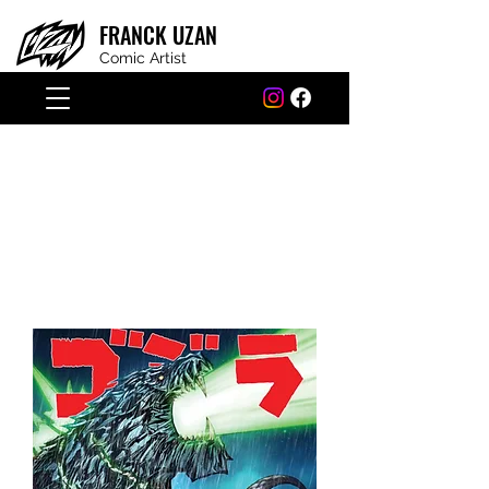
FRANCK
UZAN
Comic Artist