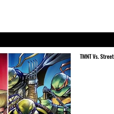
TMNT Vs. Street 