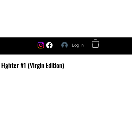
Log In
Fighter #1 (Virgin Edition)