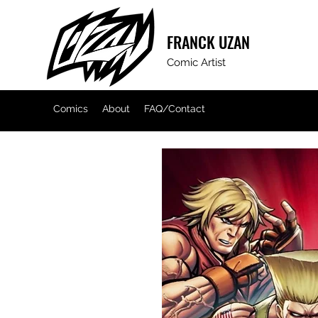
FRANCK
UZAN
Comic Artist
Comics
About
FAQ/Contact