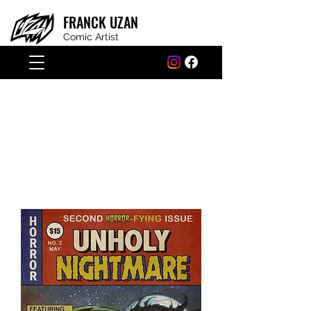
FRANCK
UZAN
Comic Artist