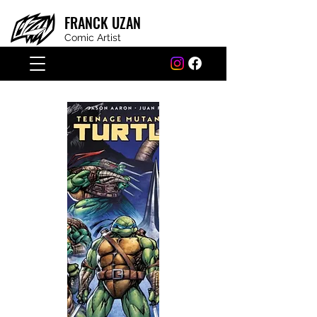
FRANCK
UZAN
Comic Artist