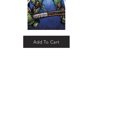
Add To Cart