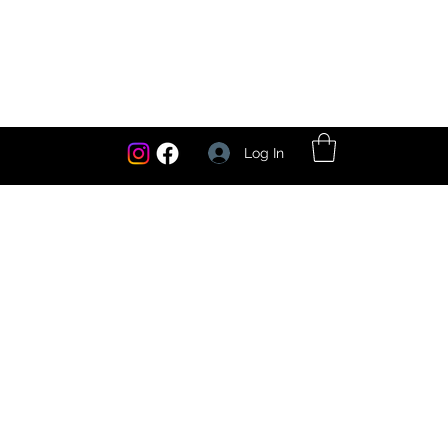
Log In