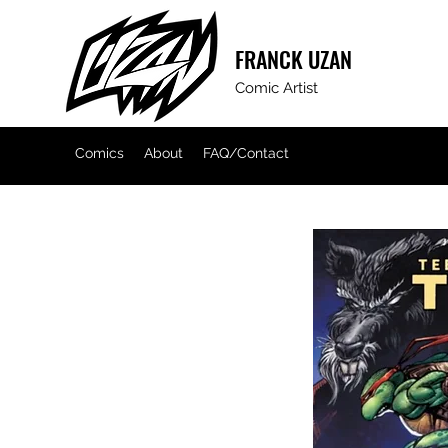
FRANCK
UZAN
Comic Artist
Comics
About
FAQ/Contact