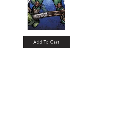
Add To Cart