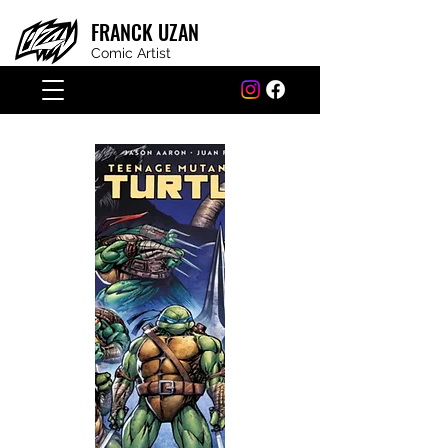
FRANCK
UZAN
Comic Artist