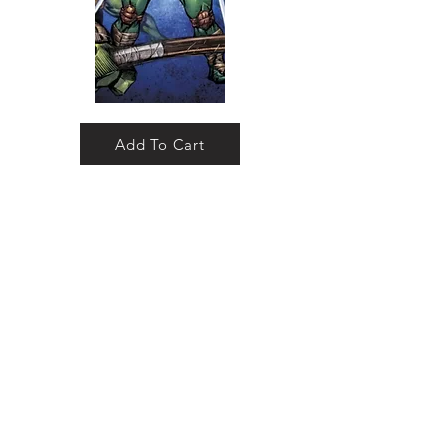
Add To Cart