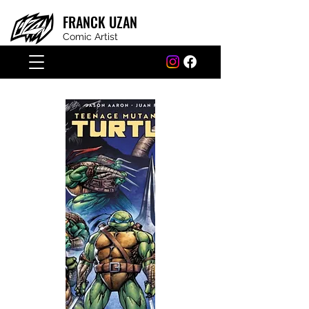
FRANCK
UZAN
Comic Artist