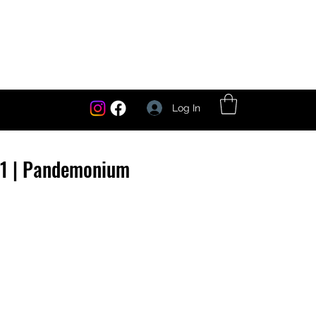
Log In
1 | Pandemonium