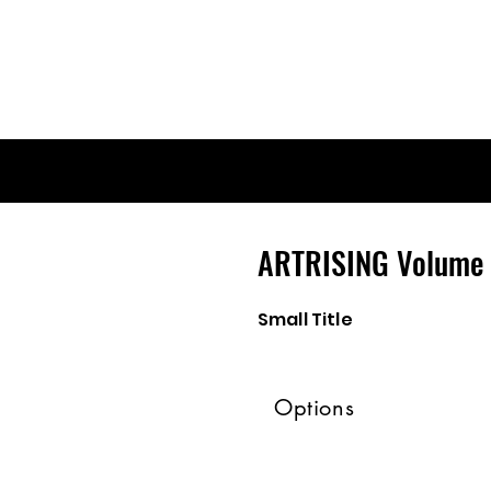
ARTRISING Volume 
Small Title
Options