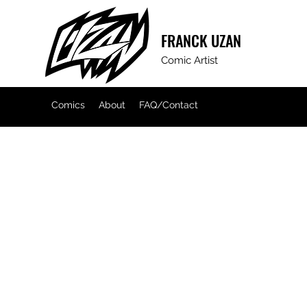
FRANCK
UZAN
Comic Artist
Comics
About
FAQ/Contact