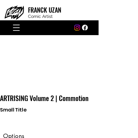
FRANCK
UZAN
Comic Artist
ARTRISING Volume 2 | Commotion
Small Title
Options