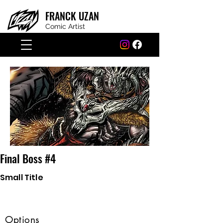
FRANCK
UZAN
Comic Artist
Final Boss #4
Small Title
Options