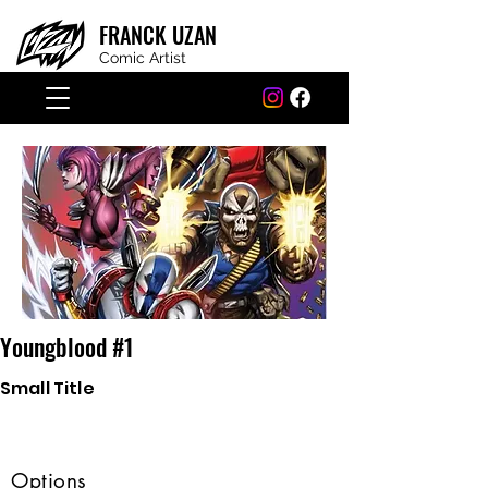
FRANCK
UZAN
Comic Artist
Youngblood #1
Small Title
Options