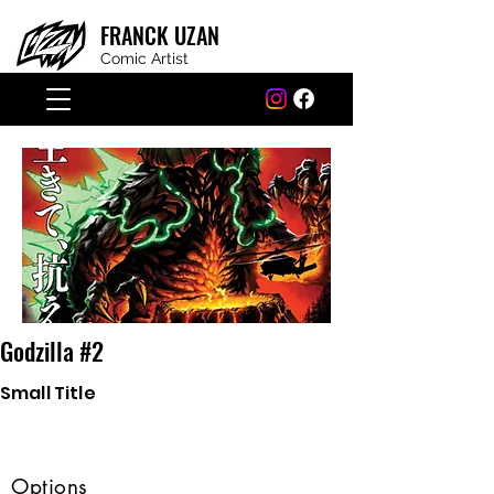
FRANCK
UZAN
Comic Artist
Godzilla #2
Small Title
Options