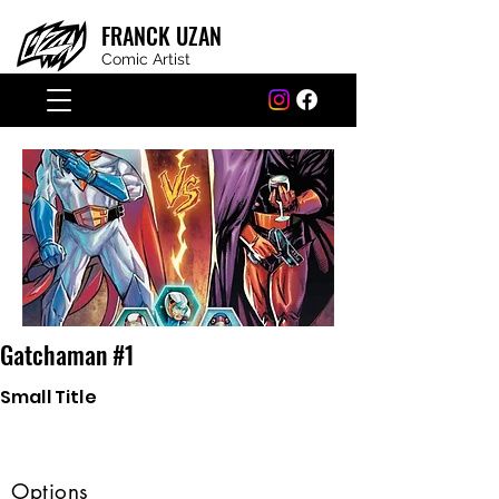
FRANCK
UZAN
Comic Artist
Gatchaman #1
Small Title
Options