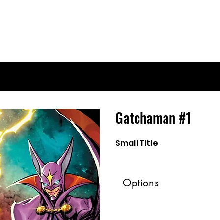
Gatchaman #1
Small Title
Options