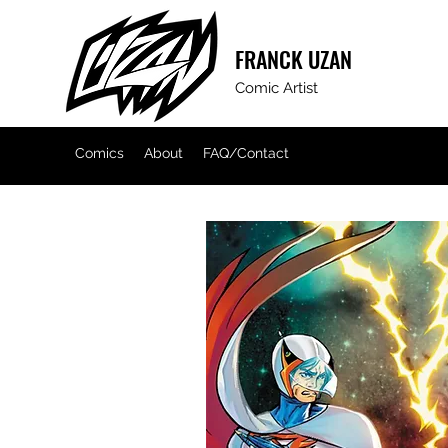
FRANCK
UZAN
Comic Artist
Comics
About
FAQ/Contact