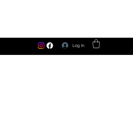
Log In