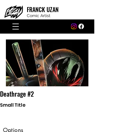
FRANCK
UZAN
Comic Artist
Deathrage #2
Small Title
Options