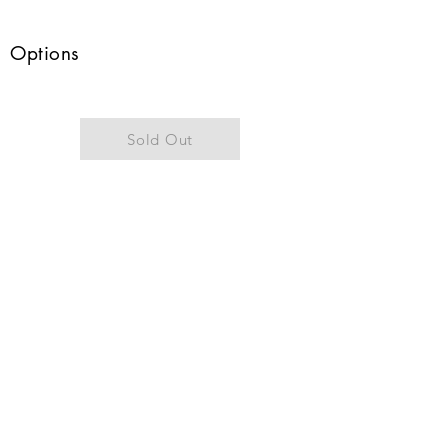
Options
Sold Out