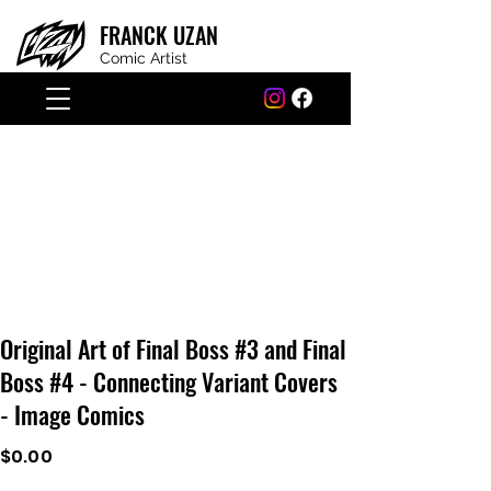
FRANCK
UZAN
Comic Artist
Original Art of Final Boss #3 and Final
Boss #4 - Connecting Variant Covers
- Image Comics
$0.00