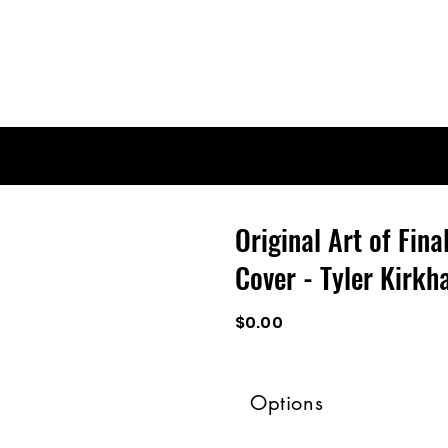
Original Art of Fina
Cover - Tyler Kirk
$0.00
Options