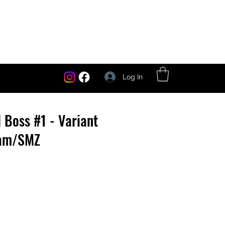
Log In
l Boss #1 - Variant
ham/SMZ