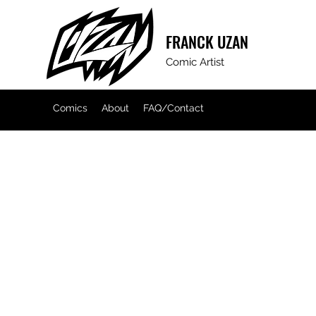
FRANCK
UZAN
Comic Artist
Comics
About
FAQ/Contact