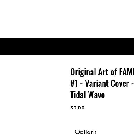
Original Art of FAM
#1 - Variant Cover 
Tidal Wave
$0.00
Options