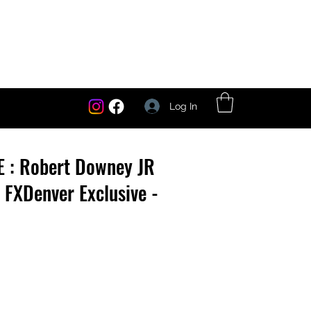
Log In
E : Robert Downey JR
- FXDenver Exclusive -