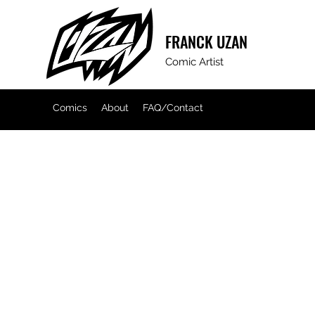
FRANCK
UZAN
Comic Artist
Comics
About
FAQ/Contact