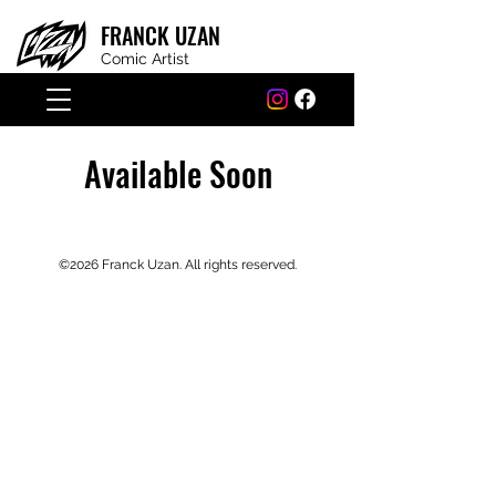
FRANCK
UZAN
Comic Artist
Available Soon
©2026 Franck Uzan. All rights r
eserved.