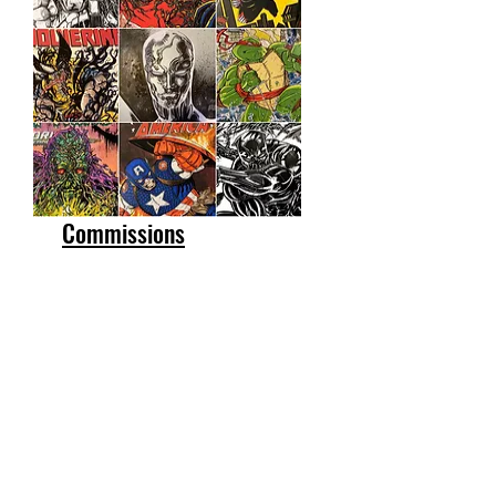
Commissions
Get a Quote
First Name