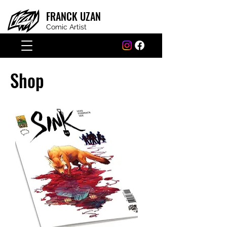
FRANCK
UZAN
Comic Artist
Shop