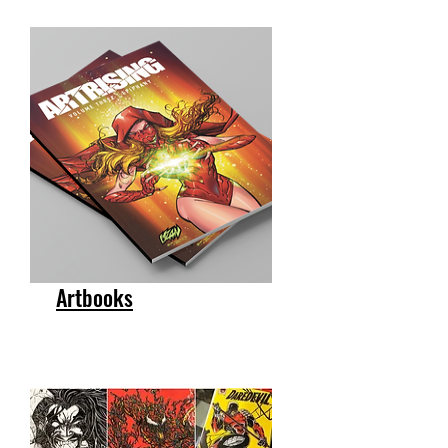
Artbooks