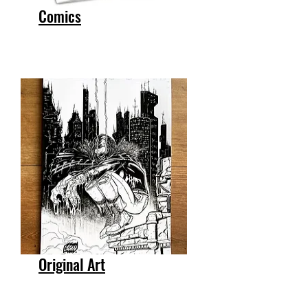
Comics
Original Art