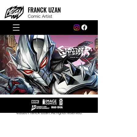
FRANCK
UZAN
Comic Artist
©2026 Franck Uzan. All rights r
eserved.